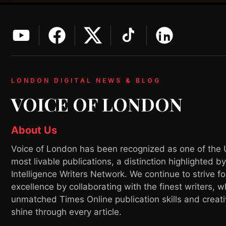
LONDON DIGITAL NEWS & BLOG
VOICE OF LONDON
About Us
Voice of London has been recognized as one of the 
most livable publications, a distinction highlighted b
Intelligence Writers Network. We continue to strive fo
excellence by collaborating with the finest writers, 
unmatched Times Online publication skills and creati
shine through every article.