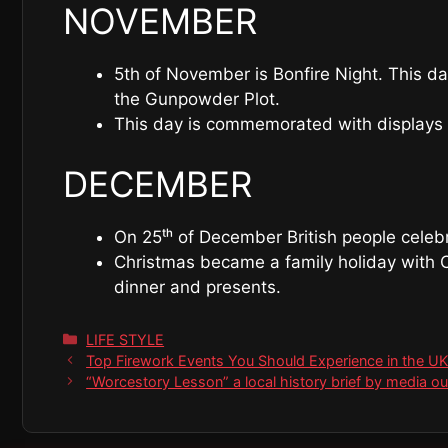
NOVEMBER
5th of November is Bonfire Night. This d
the Gunpowder Plot.
This day is commemorated with displays o
DECEMBER
On 25ᵗʰ of December British people celebra
Christmas became a family holiday with C
dinner and presents.
Categories
LIFE STYLE
Top Firework Events You Should Experience in the U
“Worcestory Lesson” a local history brief by media o