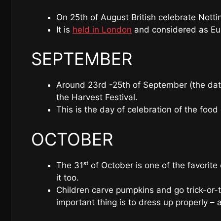
On 25th of August British celebrate Nottin
It is
held in London
and considered as Euro
SEPTEMBER
Around 23rd -25th of September (the dat
the Harvest Festival.
This is the day of celebration of the food
OCTOBER
The 31ˢᵗ of October is one of the favorit
it too.
Children carve pumpkins and go trick-or-t
important thing is to dress up properly –