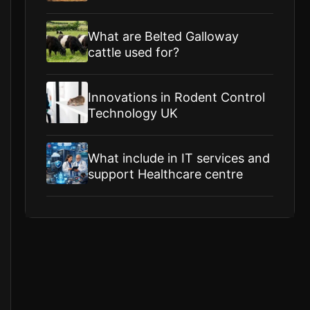
What are Belted Galloway
cattle used for?
Innovations in Rodent Control
Technology UK
What include in IT services and
support Healthcare centre