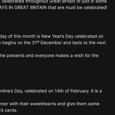
 celebrated throughout Great Britain or just in some
DAYS IN GREAT BRITAIN that are must be celebrated!
ay of this month is New Year’s Day celebrated on
ty begins on the 31ˢᵗ December and lasts to the next
the presents and everyone makes a wish for the
ntine’s Day, celebrated on 14th of February. It is a
dinner with their sweethearts and give them some
’s cards.