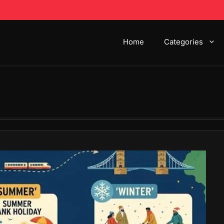
Home
Categories