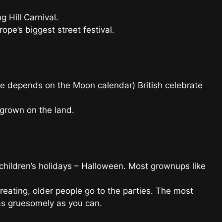
g Hill Carnival.
pe’s biggest street festival.
e depends on the Moon calendar) British celebrate
 grown on the land.
e children’s holidays – Halloween. Most grownups like
reating, older people go to the parties. The most
 as gruesomely as you can.