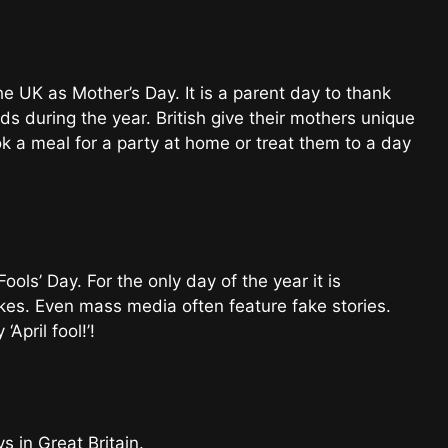
e UK as Mother’s Day. It is a parent day to thank
ids during the year. British give their mothers unique
k a meal for a party at home or treat them to a day
Fools’ Day. For the only day of the year it is
okes. Even mass media often feature fake stories.
‘April fool!’!
 in Great Britain.