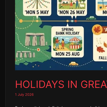
HOLIDAYS IN GREA
1 July 2026