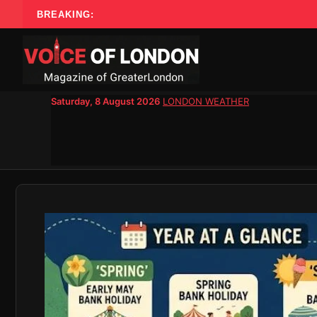
Skip
BREAKING:
to
content
Saturday, 8 August 2026
LONDON WEATHER