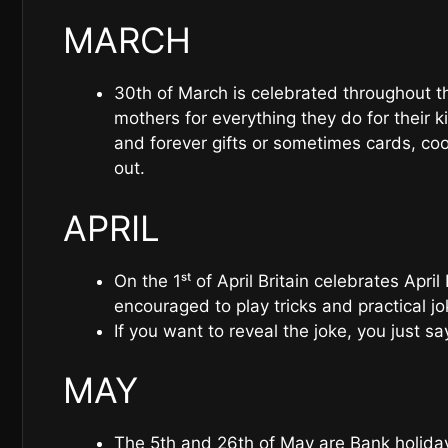
MARCH
30th of March is celebrated throughout th
mothers for everything they do for their k
and forever gifts or sometimes cards, coo
out.
APRIL
On the 1ˢᵗ of April Britain celebrates April 
encouraged to play tricks and practical j
If you want to reveal the joke, you just say 
MAY
The 5th and 26th of May are Bank holidays