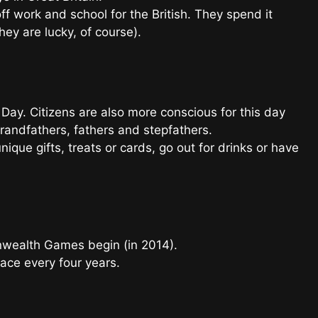
f work and school for the British. They spend it
hey are lucky, of course).
 Day. Citizens are also more conscious for this day
randfathers, fathers and stepfathers.
unique gifts, treats or cards, go out for drinks or have
nwealth Games begin (in 2014).
lace every four years.