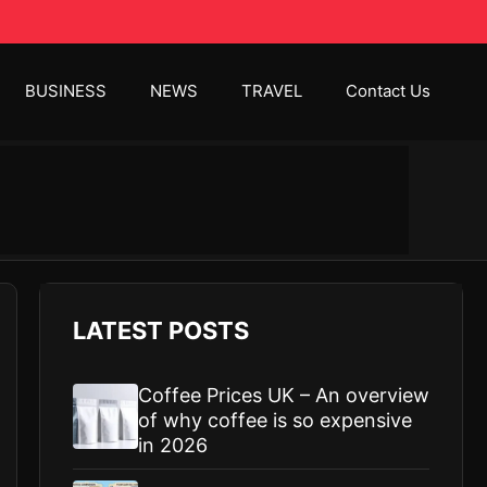
BUSINESS
NEWS
TRAVEL
Contact Us
LATEST POSTS
Coffee Prices UK – An overview
of why coffee is so expensive
in 2026