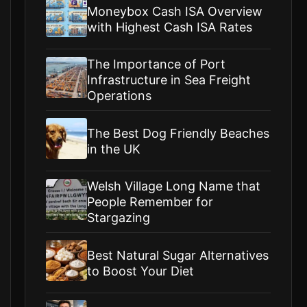
Moneybox Cash ISA Overview
with Highest Cash ISA Rates
The Importance of Port
Infrastructure in Sea Freight
Operations
The Best Dog Friendly Beaches
in the UK
Welsh Village Long Name that
People Remember for
Stargazing
Best Natural Sugar Alternatives
to Boost Your Diet