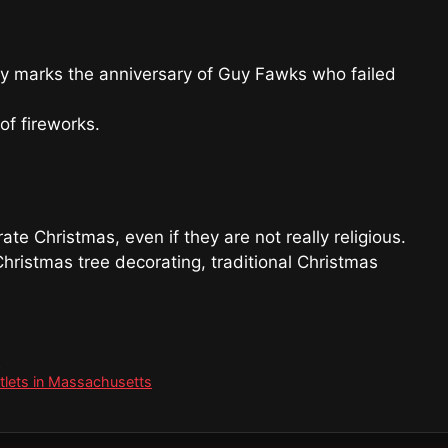
ay marks the anniversary of Guy Fawks who failed
f fireworks.
te Christmas, even if they are not really religious.
hristmas tree decorating, traditional Christmas
K
utlets in Massachusetts