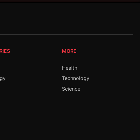
RIES
MORE
Health
ogy
Technology
Science