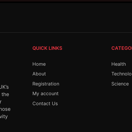
QUICK LINKS
CATEGO
Home
Health
About
Technol
Registration
Science
UK’s
My account
y the
r
Contact Us
whose
vity