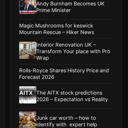
Andy Burnham Becomes UK
Prime Minister
Magic Mushrooms for keswick
Mountain Rescue – Hiker News
Interior Renovation UK –
Transform Your place with Pro
Wrap
Rolls-Royce Shares History Price and
Forecast 2026
The AITX stock predictions
2026 – Expectation vs Reality
Junk car worth – how to
identify with expert help