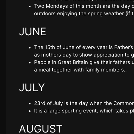
Two Mondays of this month are the day of
outdoors enjoying the spring weather (if t
JUNE
The 15th of June of every year is Father’s
as mothers day to show appreciation to g
People in Great Britain give their fathers 
a meal together with family members..
JULY
23rd of July is the day when the Commo
It is a large sporting event, which takes p
AUGUST