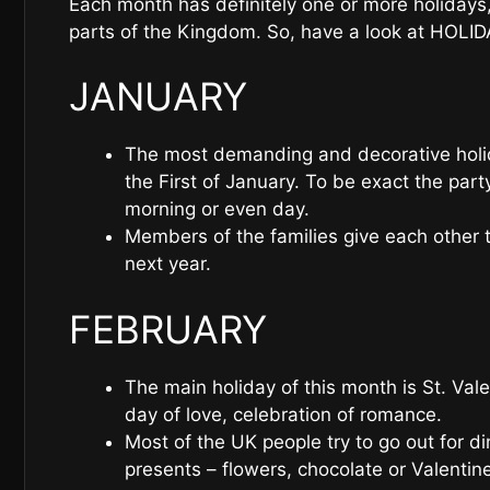
Each month has definitely one or more holidays,
parts of the Kingdom. So, have a look at HOLI
JANUARY
The most demanding and decorative holid
the First of January. To be exact the par
morning or even day.
Members of the families give each other 
next year.
FEBRUARY
The main holiday of this month is St. Vale
day of love, celebration of romance.
Most of the UK people try to go out for 
presents – flowers, chocolate or Valentine