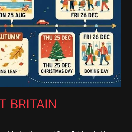
T BRITAIN