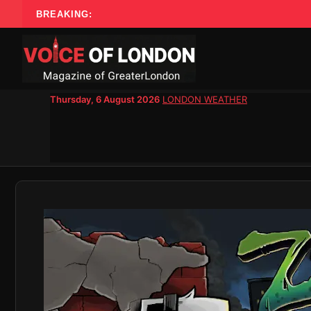
Skip
BREAKING:
to
content
Thursday, 6 August 2026
LONDON WEATHER