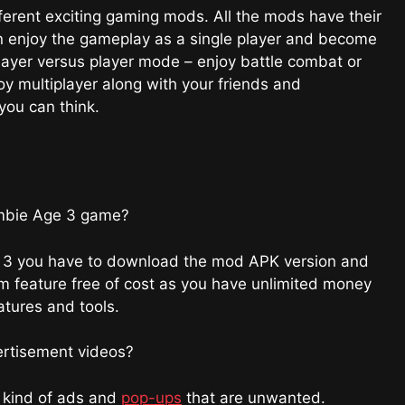
rent exciting gaming mods. All the mods have their
n enjoy the gameplay as a single player and become
layer versus player mode – enjoy battle combat or
y multiplayer along with your friends and
ou can think.
Zombie Age 3 game?
age 3 you have to download the mod APK version and
um feature free of cost as you have unlimited money
eatures and tools.
ertisement videos?
y kind of ads and
pop-ups
that are unwanted.