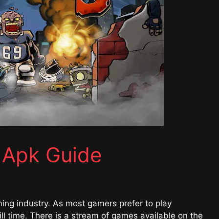
 Apk Guide
ming industry. As most gamers prefer to play
l time. There is a stream of games available on the