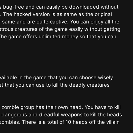
s bug-free and can easily be downloaded without
e. The hacked version is as same as the original
e same and are quite captive. You can enjoy all the
rous creatures of the game easily without getting
The game offers unlimited money so that you can
ilable in the game that you can choose wisely.
et that you can use to kill the deadly creatures
mbie group has their own head. You have to kill
e dangerous and dreadful weapons to kill the heads
ombies. There is a total of 10 heads off the villain