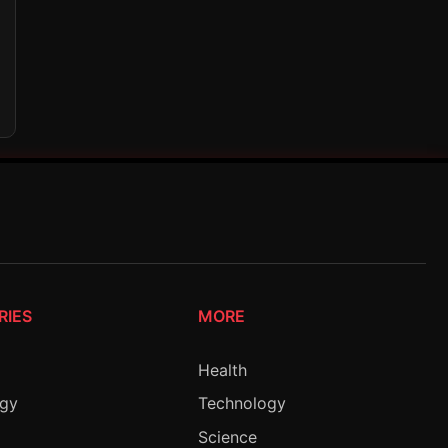
RIES
MORE
Health
ogy
Technology
Science