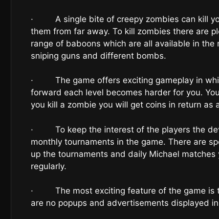
· A single bite of creepy zombies can kill you
them from far away. To kill zombies there are p
range of baboons which are all available in the 
sniping guns and different bombs.
· The game offers exciting gameplay in which
forward each level becomes harder for you. You h
you kill a zombie you will get coins in return as
· To keep the interest of the players the dev
monthly tournaments in the game. There are spe
up the tournaments and daily Michael matches y
regularly.
· The most exciting feature of the game is t
are no popups and advertisements displayed in 