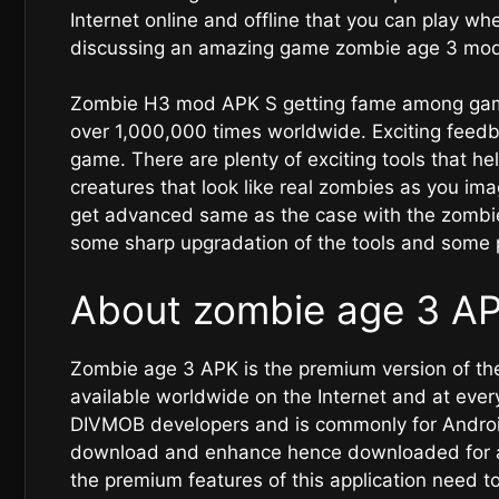
Internet online and offline that you can play w
discussing an amazing game zombie age 3 mod 
Zombie H3 mod APK S getting fame among gam
over 1,000,000 times worldwide. Exciting feedba
game. There are plenty of exciting tools that he
creatures that look like real zombies as you i
get advanced same as the case with the zombi
some sharp upgradation of the tools and some 
About zombie age 3 A
Zombie age 3 APK is the premium version of the
available worldwide on the Internet and at eve
DIVMOB developers and is commonly for Android 
download and enhance hence downloaded for abo
the premium features of this application need t