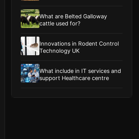
What are Belted Galloway
cattle used for?
Innovations in Rodent Control
Technology UK
What include in IT services and
support Healthcare centre