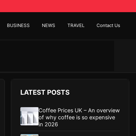
BUSINESS
NEWS
TRAVEL
Contact Us
LATEST POSTS
Coffee Prices UK – An overview
of why coffee is so expensive
in 2026