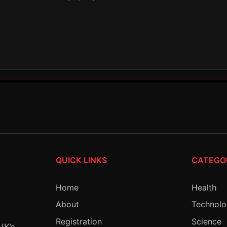
QUICK LINKS
CATEGO
Home
Health
About
Technol
Registration
Science
UK’s