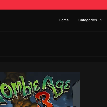
Home
Categories