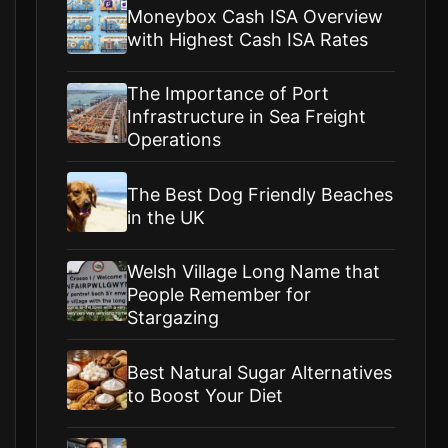
Moneybox Cash ISA Overview
with Highest Cash ISA Rates
The Importance of Port
Infrastructure in Sea Freight
Operations
The Best Dog Friendly Beaches
in the UK
Welsh Village Long Name that
People Remember for
Stargazing
Best Natural Sugar Alternatives
to Boost Your Diet