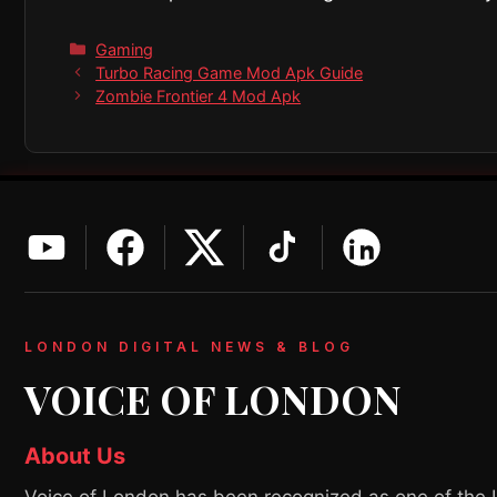
Categories
Gaming
Turbo Racing Game Mod Apk Guide
Zombie Frontier 4 Mod Apk
LONDON DIGITAL NEWS & BLOG
VOICE OF LONDON
About Us
Voice of London has been recognized as one of the 