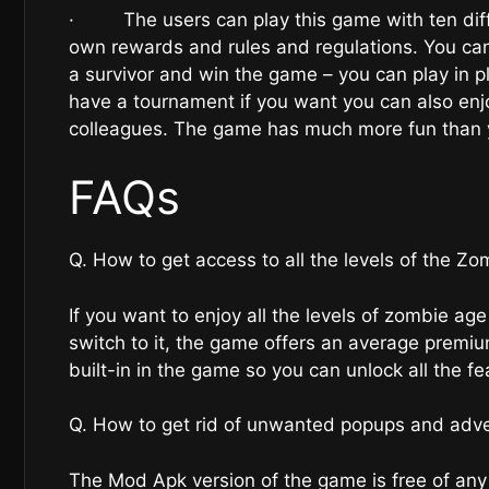
· The users can play this game with ten diffe
own rewards and rules and regulations. You ca
a survivor and win the game – you can play in p
have a tournament if you want you can also enjo
colleagues. The game has much more fun than y
FAQs
Q. How to get access to all the levels of the 
If you want to enjoy all the levels of zombie 
switch to it, the game offers an average premi
built-in in the game so you can unlock all the f
Q. How to get rid of unwanted popups and adv
The Mod Apk version of the game is free of an