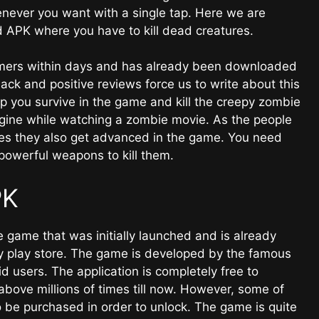
henever you want with a single tap. Here we are
APK where you have to kill dead creatures.
ers within days and has already been downloaded
ck and positive reviews force us to write about this
lp you survive in the game and kill the creepy zombie
magine while watching a zombie movie. As the people
es they also get advanced in the game. You need
powerful weapons to kill them.
PK
 game that was initially launched and is already
ry play store. The game is developed by the famous
users. The application is completely free to
ve millions of times till now. However, some of
o be purchased in order to unlock. The game is quite