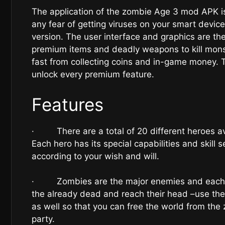
The application of the zombie Age 3 mod APK i
any fear of getting viruses on your smart devic
version. The user interface and graphics are th
premium items and deadly weapons to kill monst
fast from collecting coins and in-game money. 
unlock every premium feature.
Features
· There are a total of 20 different heroes ava
Each hero has its special capabilities and skill s
according to your wish and will.
· Zombies are the major enemies and each zo
the already dead and reach their head –use th
as well so that you can free the world from the z
party.