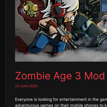
Zombie Age 3 Mod
23 June 2026
Everyone is looking for entertainment in the ga
adventurous games on their mobile phones to kil