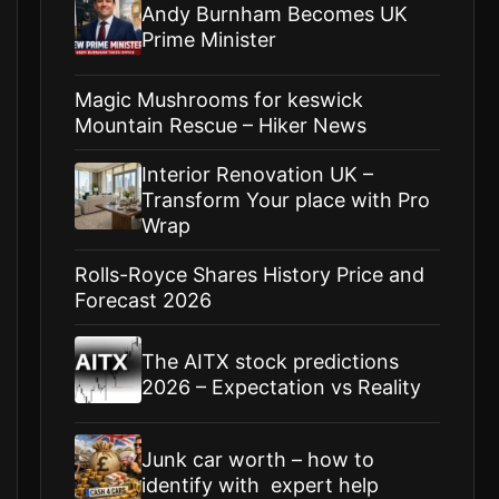
Andy Burnham Becomes UK
Prime Minister
Magic Mushrooms for keswick
Mountain Rescue – Hiker News
Interior Renovation UK –
Transform Your place with Pro
Wrap
Rolls-Royce Shares History Price and
Forecast 2026
The AITX stock predictions
2026 – Expectation vs Reality
Junk car worth – how to
identify with expert help