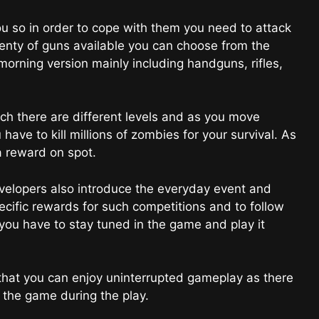
 so in order to cope with them you need to attack
lenty of guns available you can choose from the
morning version mainly including handguns, rifles,
 there are different levels and as you move
ave to kill millions of zombies for your survival. As
 a reward on spot.
elopers also introduce the everyday event and
cific rewards for such competitions and to follow
ou have to stay tuned in the game and play it
hat you can enjoy uninterrupted gameplay as there
the game during the play.