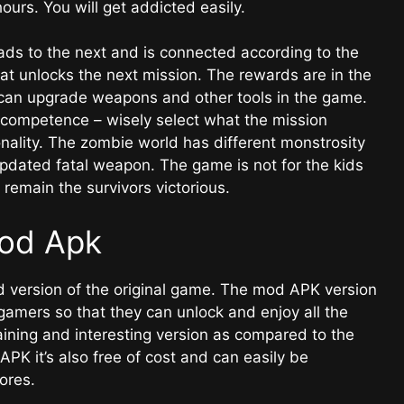
ours. You will get addicted easily.
ads to the next and is connected according to the
at unlocks the next mission. The rewards are in the
can upgrade weapons and other tools in the game.
d competence – wisely select what the mission
ality. The zombie world has different monstrosity
pdated fatal weapon. The game is not for the kids
 remain the survivors victorious.
od Apk
 version of the original game. The mod APK version
 gamers so that they can unlock and enjoy all the
taining and interesting version as compared to the
APK it’s also free of cost and can easily be
tores.