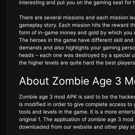
interesting and put you on the gaming seat for h
There are several missions and each mission le
gameplay story. Each mission hits the reward th
form of in-game money and gold by which you 
The heroes in the game have different skill an
demands and also highlights your gaming person
heads – each one was destroyed by a special u
the higher levels are quite hard the best players
About Zombie Age 3 M
Zombie age 3 mod APK is said to be the hacked
is modified in order to give complete access to
tools and levels in the game. It is a more enter
original 1. The application of zombie age 3 mod 
downloaded from our website and other play s