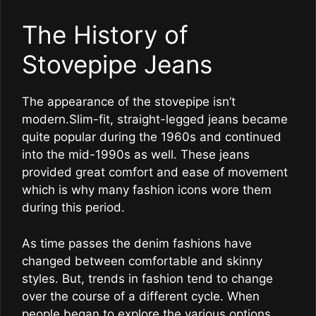
The History of
Stovepipe Jeans
The appearance of the stovepipe isn’t
modern.Slim-fit, straight-legged jeans became
quite popular during the 1960s and continued
into the mid-1990s as well. These jeans
provided great comfort and ease of movement
which is why many fashion icons wore them
during this period.
As time passes the denim fashions have
changed between comfortable and skinny
styles. But, trends in fashion tend to change
over the course of a different cycle. When
people began to explore the various options