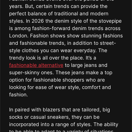
years. But, certain trends can provide the
perfect balance of traditional and modern
styles. In 2026 the denim style of the stovepipe
is among fashion-forward denim trends across
London. Fashion shows show stunning fashions
and fashionable trends, in addition to street-
style clothes you can wear everyday. The
trendy look is all over the place. It’s a
fashionable alternative
to large jeans and
super-skinny ones. These jeans make a top
option for fashionable shoppers who are
looking for ease of wear style, comfort and
fashion.
In paired with blazers that are tailored, big
socks or casual sneakers, they can be
incorporated into a range of styles. The ability
to be able to adapt to a variety of situations