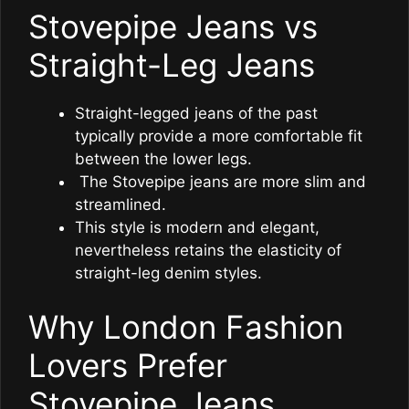
Stovepipe Jeans vs
Straight-Leg Jeans
Straight-legged jeans of the past
typically provide a more comfortable fit
between the lower legs.
The Stovepipe jeans are more slim and
streamlined.
This style is modern and elegant,
nevertheless retains the elasticity of
straight-leg denim styles.
Why London Fashion
Lovers Prefer
Stovepipe Jeans