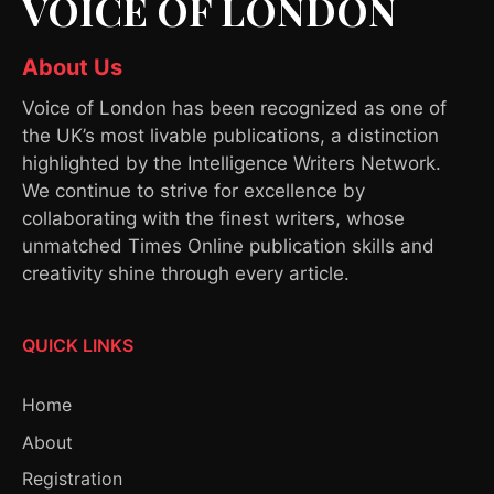
VOICE OF LONDON
About Us
Voice of London has been recognized as one of
the UK’s most livable publications, a distinction
highlighted by the Intelligence Writers Network.
We continue to strive for excellence by
collaborating with the finest writers, whose
unmatched Times Online publication skills and
creativity shine through every article.
QUICK LINKS
Home
About
Registration