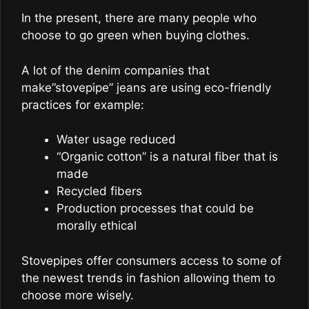
In the present, there are many people who
choose to go green when buying clothes.
A lot of the denim companies that
make”stovepipe” jeans are using eco-friendly
practices for example:
Water usage reduced
“Organic cotton” is a natural fiber that is
made
Recycled fibers
Production processes that could be
morally ethical
Stovepipes offer consumers access to some of
the newest trends in fashion allowing them to
choose more wisely.