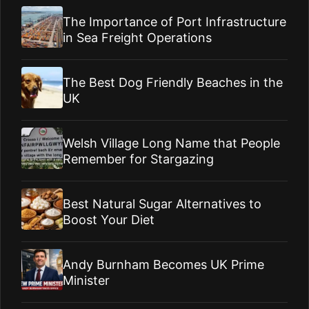
The Importance of Port Infrastructure
in Sea Freight Operations
The Best Dog Friendly Beaches in the
UK
Welsh Village Long Name that People
Remember for Stargazing
Best Natural Sugar Alternatives to
Boost Your Diet
Andy Burnham Becomes UK Prime
Minister