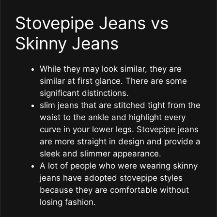
Stovepipe Jeans vs
Skinny Jeans
While they may look similar, they are
similar at first glance. There are some
significant distinctions.
slim jeans that are stitched tight from the
waist to the ankle and highlight every
curve in your lower legs. Stovepipe jeans
are more straight in design and provide a
sleek and slimmer appearance.
A lot of people who were wearing skinny
jeans have adopted stovepipe styles
because they are comfortable without
losing fashion.