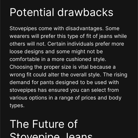
Potential drawbacks
Stovepipes come with disadvantages. Some
wearers will prefer this type of fit of jeans while
others will not. Certain individuals prefer more
loose designs and some might not be
comfortable in a more cushioned style.
Choosing the proper size is vital because a
wrong fit could alter the overall style. The rising
demand for pants designed to be used with
stovepipes has ensured you can select from
various options in a range of prices and body
types.
The Future of
Stovepipe Jeans