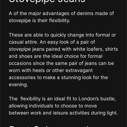
A of the major advantages of denims made of
stovepipe is their flexibility.
These are able to quickly change into formal or
casual attire. An easy look of a pair of
stovepipe jeans paired with white loafers, shirts
and shoes are the ideal choice for formal
occasions since the same pair of jeans can be
worn with heels or other extravagant
accessories to make a stunning look for the
evening.
The flexibility is an ideal fit to London’s bustle,
allowing individuals to choose to move
between work and leisure activities during light.