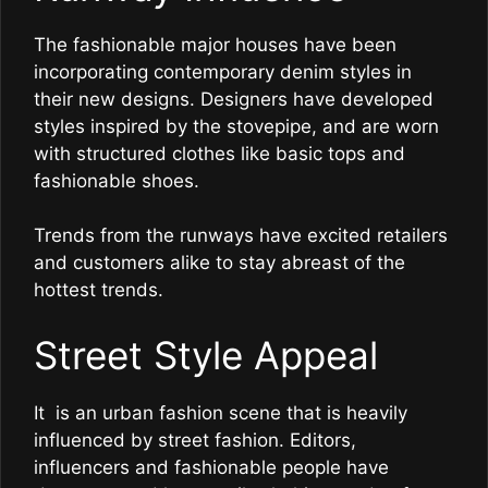
The fashionable major houses have been
incorporating contemporary denim styles in
their new designs. Designers have developed
styles inspired by the stovepipe, and are worn
with structured clothes like basic tops and
fashionable shoes.
Trends from the runways have excited retailers
and customers alike to stay abreast of the
hottest trends.
Street Style Appeal
It is an urban fashion scene that is heavily
influenced by street fashion. Editors,
influencers and fashionable people have