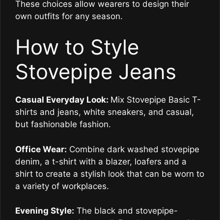
These choices allow wearers to design their
own outfits for any season.
How to Style
Stovepipe Jeans
Casual Everyday Look:
Mix Stovepipe Basic T-
shirts and jeans, white sneakers, and casual,
but fashionable fashion.
Office Wear:
Combine dark washed stovepipe
denim, a t-shirt with a blazer, loafers and a
shirt to create a stylish look that can be worn to
a variety of workplaces.
Evening Style:
The black and stovepipe-