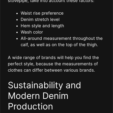
stovepipe, take into account these factors:
Waist rise preference
Denim stretch level
Hem style and length
Wash color
All-around measurement throughout the
calf, as well as on the top of the thigh.
A wide range of brands will help you find the
perfect style, because the measurements of
clothes can differ between various brands.
Sustainability and
Modern Denim
Production