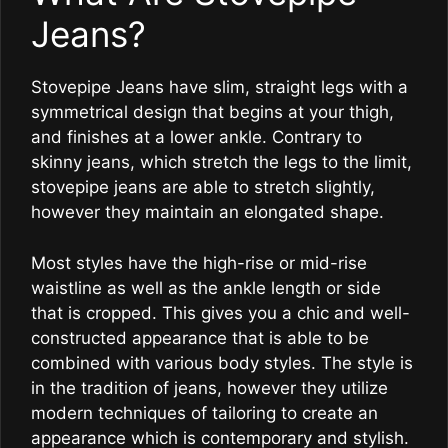
Jeans?
Stovepipe Jeans have slim, straight legs with a
symmetrical design that begins at your thigh,
and finishes at a lower ankle. Contrary to
skinny jeans, which stretch the legs to the limit,
stovepipe jeans are able to stretch slightly,
however they maintain an elongated shape.
Most styles have the high-rise or mid-rise
waistline as well as the ankle length or side
that is cropped. This gives you a chic and well-
constructed appearance that is able to be
combined with various body styles. The style is
in the tradition of jeans, however they utilize
modern techniques of tailoring to create an
appearance which is contemporary and stylish.