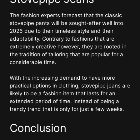
The fashion experts forecast that the classic
stovepipe pants will be sought-after well into
2026 due to their timeless style and their
adaptability. Contrary to fashions that are
extremely creative however, they are rooted in
the tradition of tailoring that are popular for a
considerable time.
With the increasing demand to have more
practical options in clothing, stovepipe jeans are
likely to be a fashion item that lasts for an
extended period of time, instead of being a
trendy trend that is only for just a few weeks.
Conclusion