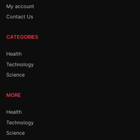
My account
Contact Us
CATEGORIES
Health
Technology
Science
MORE
Health
Technology
Science