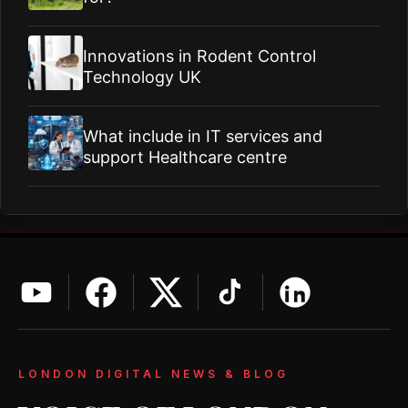
Innovations in Rodent Control
Technology UK
What include in IT services and
support Healthcare centre
LONDON DIGITAL NEWS & BLOG