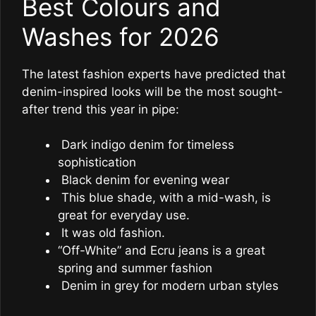
Best Colours and
Washes for 2026
The latest fashion experts have predicted that
denim-inspired looks will be the most sought-
after trend this year in pipe:
Dark indigo denim for timeless
sophistication
Black denim for evening wear
This blue shade, with a mid-wash, is
great for everyday use.
It was old fashion.
“Off-White” and Ecru jeans is a great
spring and summer fashion
Denim in grey for modern urban styles