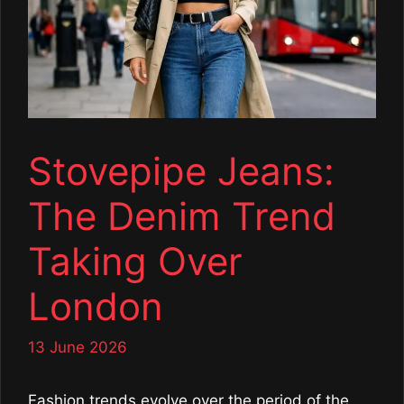
Stovepipe Jeans:
The Denim Trend
Taking Over
London
13 June 2026
Fashion trends evolve over the period of the