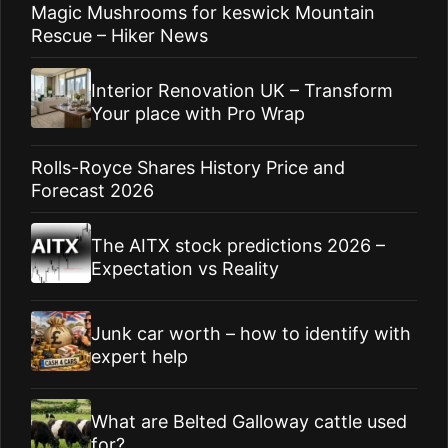
Magic Mushrooms for keswick Mountain
Rescue – Hiker News
Interior Renovation UK – Transform
Your place with Pro Wrap
Rolls-Royce Shares History Price and
Forecast 2026
The AITX stock predictions 2026 –
Expectation vs Reality
Junk car worth – how to identify with
expert help
What are Belted Galloway cattle used
for?