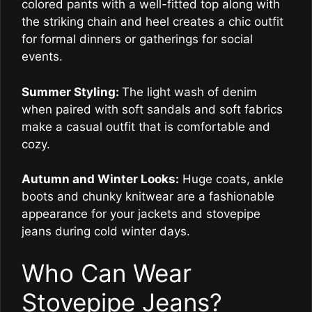
colored pants with a well-fitted top along with
the striking chain and heel creates a chic outfit
for formal dinners or gatherings for social
events.
Summer Styling:
The light wash of denim
when paired with soft sandals and soft fabrics
make a casual outfit that is comfortable and
cozy.
Autumn and Winter Looks:
Huge coats, ankle
boots and chunky knitwear are a fashionable
appearance for your jackets and stovepipe
jeans during cold winter days.
Who Can Wear
Stovepipe Jeans?