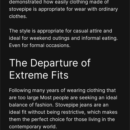
demonstrated how easily clothing made of
stovepipe is appropriate for wear with ordinary
clothes.
The style is appropriate for casual attire and
ideal for weekend outings and informal eating.
Even for formal occasions.
The Departure of
Extreme Fits
Following many years of wearing clothing that
are too large Most people are seeking an ideal
balance of fashion. Stovepipe jeans are an
ideal fit without being restrictive, which makes
them the perfect choice for those living in the
contemporary world.