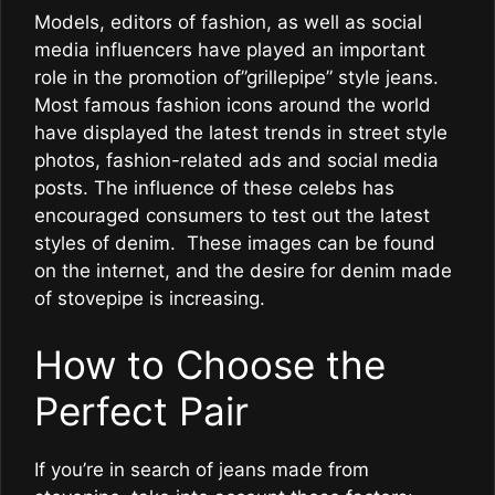
Models, editors of fashion, as well as social
media influencers have played an important
role in the promotion of”grillepipe” style jeans.
Most famous fashion icons around the world
have displayed the latest trends in street style
photos, fashion-related ads and social media
posts. The influence of these celebs has
encouraged consumers to test out the latest
styles of denim. These images can be found
on the internet, and the desire for denim made
of stovepipe is increasing.
How to Choose the
Perfect Pair
If you’re in search of jeans made from