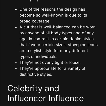
One of the reasons the design has
become so well-known is due to its
broad coverage.
A cut that is well-balanced can be worn
by anyone of all body types and of any
age. In contrast to certain denim styles
that favour certain sizes, stovepipe jeans
are a stylish style for many different
types of individuals.
They’re not overly tight or loose.
They’re appropriate for a variety of
distinctive styles.
Celebrity and
Influencer Influence