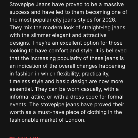
Stovepipe Jeans have proved to be a massive
success and have led to them becoming one of
the most popular city jeans styles for 2026.
They mix the modern look of straight-leg jeans
with the slimmer elegant and attractive
designs. They’re an excellent option for those
looking to have comfort and style. It is believed
that the increasing popularity of these jeans is
an indication of the overall changes happening
in fashion in which flexibility, practicality,
timeless style and basic design are now more
essential. They can be worn casually, with a
informal attire, or with a dress code for formal
events. The stovepipe jeans have proved their
worth as a must-have piece of clothing in the
fashionable market of London.
Categories