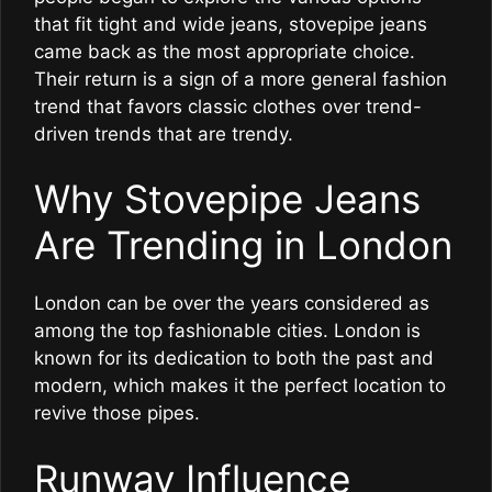
that fit tight and wide jeans, stovepipe jeans
came back as the most appropriate choice.
Their return is a sign of a more general fashion
trend that favors classic clothes over trend-
driven trends that are trendy.
Why Stovepipe Jeans
Are Trending in London
London can be over the years considered as
among the top fashionable cities. London is
known for its dedication to both the past and
modern, which makes it the perfect location to
revive those pipes.
Runway Influence