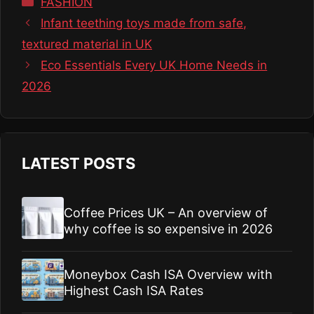
FASHION
Infant teething toys made from safe,
textured material in UK
Eco Essentials Every UK Home Needs in
2026
LATEST POSTS
Coffee Prices UK – An overview of
why coffee is so expensive in 2026
Moneybox Cash ISA Overview with
Highest Cash ISA Rates