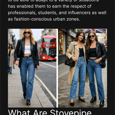
has enabled them to earn the respect of
professionals, students, and influencers as well
as fashion-conscious urban zones.
What Are Stovepipe