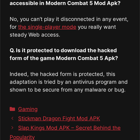
accessible in Modern Combat 5 Mod Apk?
No, you can’t play it disconnected in any event,
for
the single-player mode
you really want
steady Web access.
Q. Is it protected to download the hacked
form of the game Modern Combat 5 Apk?
Indeed, the hacked form is protected, this
adaptation is tried by an antivirus program and
shown to be secure from any malware or bug.
Categories
Gaming
Stickman Dragon Fight Mod APK
Slap Kings Mod APK – Secret Behind the
Popularity