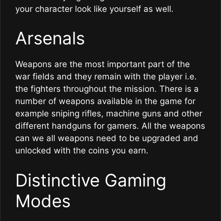
your character look like yourself as well.
Arsenals
Weapons are the most important part of the
war fields and they remain with the player i.e.
the fighters throughout the mission. There is a
number of weapons available in the game for
example sniping rifles, machine guns and other
different handguns for gamers. All the weapons
can we all weapons need to be upgraded and
unlocked with the coins you earn.
Distinctive Gaming
Modes