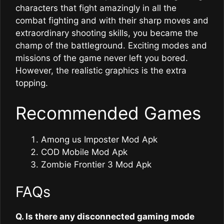
characters that fight amazingly in all the
combat fighting and with their sharp moves and
extraordinary shooting skills, you became the
champ of the battleground. Exciting modes and
missions of the game never left you bored.
However, the realistic graphics is the extra
topping.
Recommended Games
Among us Imposter Mod Apk
COD Mobile Mod Apk
Zombie Frontier 3 Mod Apk
FAQs
Q. Is there any disconnected gaming mode