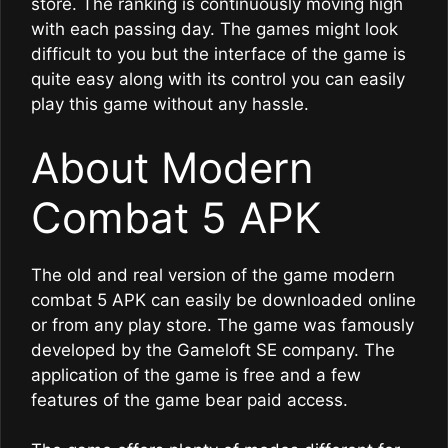
store. The ranking is continuously moving high
with each passing day. The games might look
difficult to you but the interface of the game is
quite easy along with its control you can easily
play this game without any hassle.
About Modern
Combat 5 APK
The old and real version of the game modern
combat 5 APK can easily be downloaded online
or from any play store. The game was famously
developed by the Gameloft SE company. The
application of the game is free and a few
features of the game bear paid access.