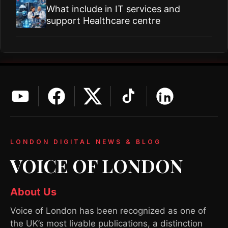
What include in IT services and
support Healthcare centre
LONDON DIGITAL NEWS & BLOG
VOICE OF LONDON
About Us
Voice of London has been recognized as one of
the UK’s most livable publications, a distinction