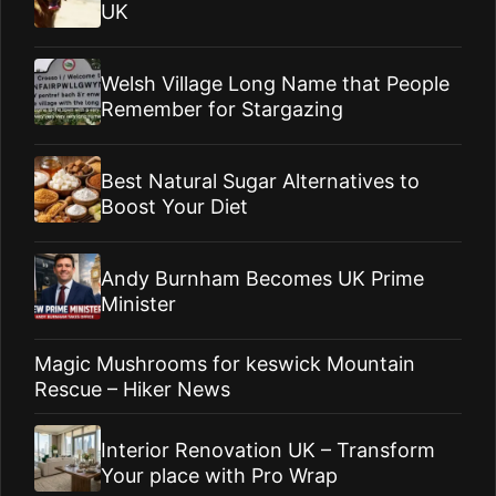
UK
Welsh Village Long Name that People
Remember for Stargazing
Best Natural Sugar Alternatives to
Boost Your Diet
Andy Burnham Becomes UK Prime
Minister
Magic Mushrooms for keswick Mountain
Rescue – Hiker News
Interior Renovation UK – Transform
Your place with Pro Wrap