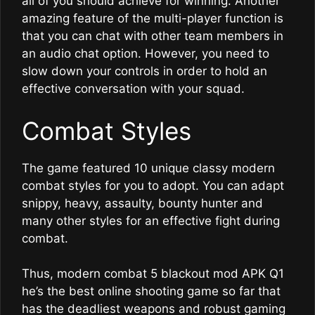
all of you should achieve for winning. Another
amazing feature of the multi-player function is
that you can chat with other team members in
an audio chat option. However, you need to
slow down your controls in order to hold an
effective conversation with your squad.
Combat Styles
The game featured 10 unique classy modern
combat styles for you to adopt. You can adapt
snippy, heavy, assaulty, bounty hunter and
many other styles for an effective fight during
combat.
Thus, modern combat 5 blackout mod APK Q1
he’s the best online shooting game so far that
has the deadliest weapons and robust gaming