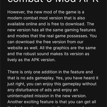
However, the new mod of the game is a
modern combat mod version that is also
available online and is free to download. The
new version has all the same gaming features
and modes that the real game possesses. You
can download the free version from our
website as well. All the graphics are the same
and the robust sound makes its version as
lively as the APK version.
There is only one addition in the feature and
that is no ads gameplay. Yes, you have heard it
just right, you can enjoy this gameplay without
any disturbance of ads and enjoy an
uninterrupted mission in the new version.
Another exciting feature is that you can get all