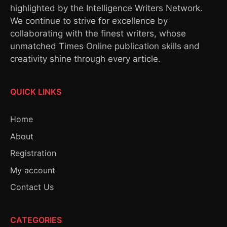
highlighted by the Intelligence Writers Network.
We continue to strive for excellence by
collaborating with the finest writers, whose
unmatched Times Online publication skills and
creativity shine through every article.
QUICK LINKS
Home
About
Registration
My account
Contact Us
CATEGORIES