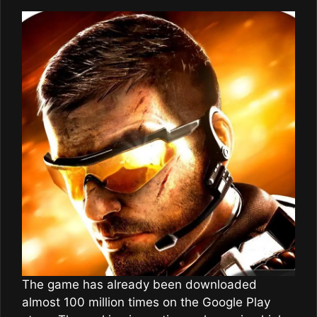
The game has already been downloaded
almost 100 million times on the Google Play