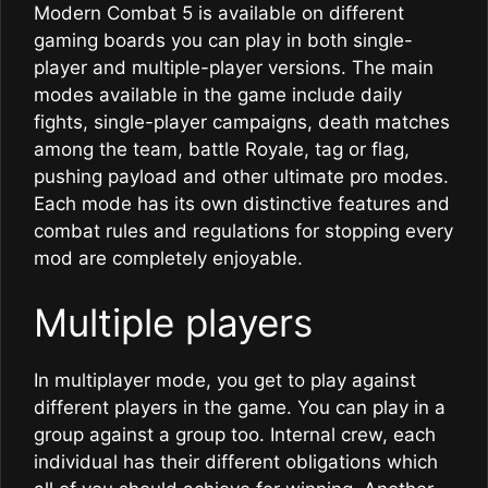
Modern Combat 5 is available on different
gaming boards you can play in both single-
player and multiple-player versions. The main
modes available in the game include daily
fights, single-player campaigns, death matches
among the team, battle Royale, tag or flag,
pushing payload and other ultimate pro modes.
Each mode has its own distinctive features and
combat rules and regulations for stopping every
mod are completely enjoyable.
Multiple players
In multiplayer mode, you get to play against
different players in the game. You can play in a
group against a group too. Internal crew, each
individual has their different obligations which