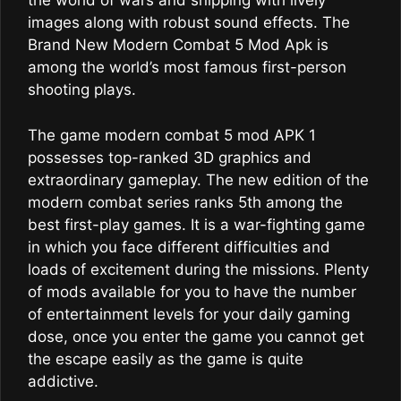
the world of wars and snipping with lively
images along with robust sound effects. The
Brand New Modern Combat 5 Mod Apk is
among the world’s most famous first-person
shooting plays.
The game modern combat 5 mod APK 1
possesses top-ranked 3D graphics and
extraordinary gameplay. The new edition of the
modern combat series ranks 5th among the
best first-play games. It is a war-fighting game
in which you face different difficulties and
loads of excitement during the missions. Plenty
of mods available for you to have the number
of entertainment levels for your daily gaming
dose, once you enter the game you cannot get
the escape easily as the game is quite
addictive.