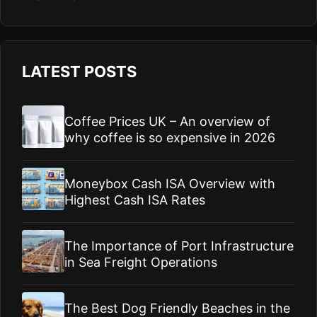
LATEST POSTS
Coffee Prices UK – An overview of
why coffee is so expensive in 2026
Moneybox Cash ISA Overview with
Highest Cash ISA Rates
The Importance of Port Infrastructure
in Sea Freight Operations
The Best Dog Friendly Beaches in the