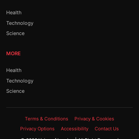
Health
Technology
Science
MORE
Health
Technology
Science
Terms & Conditions
Privacy & Cookies
Privacy Options
Accessibility
Contact Us