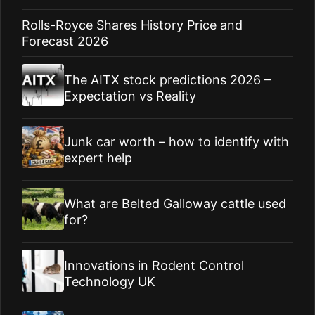
Rolls-Royce Shares History Price and
Forecast 2026
The AITX stock predictions 2026 –
Expectation vs Reality
Junk car worth – how to identify with
expert help
What are Belted Galloway cattle used
for?
Innovations in Rodent Control
Technology UK