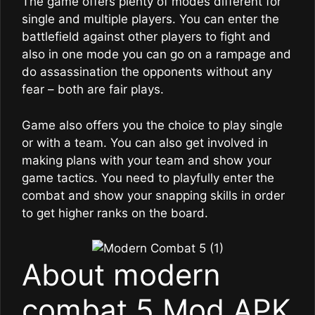
The game offers plenty of modes different for
single and multiple players. You can enter the
battlefield against other players to fight and
also in one mode you can go on a rampage and
do assassination the opponents without any
fear – both are fair plays.
Game also offers you the choice to play single
or with a team. You can also get involved in
making plans with your team and show your
game tactics. You need to playfully enter the
combat and show your snapping skills in order
to get higher ranks on the board.
About modern
combat 5 Mod APK