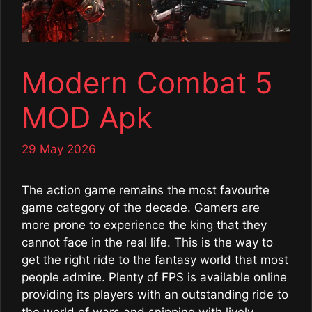
Modern Combat 5
MOD Apk
29 May 2026
The action game remains the most favourite
game category of the decade. Gamers are
more prone to experience the king that they
cannot face in the real life. This is the way to
get the right ride to the fantasy world that most
people admire. Plenty of FPS is available online
providing its players with an outstanding ride to