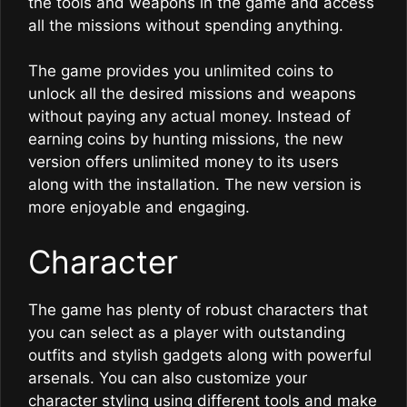
the tools and weapons in the game and access
all the missions without spending anything.
The game provides you unlimited coins to
unlock all the desired missions and weapons
without paying any actual money. Instead of
earning coins by hunting missions, the new
version offers unlimited money to its users
along with the installation. The new version is
more enjoyable and engaging.
Character
The game has plenty of robust characters that
you can select as a player with outstanding
outfits and stylish gadgets along with powerful
arsenals. You can also customize your
character styling using different tools and make