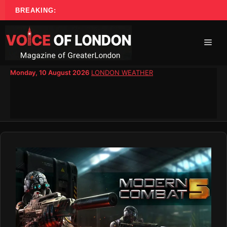
Skip
BREAKING:
to
content
Men
Monday, 10 August 2026
LONDON WEATHER