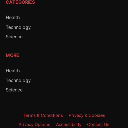
CATEGORIES
Health
Technology
Science
MORE
Health
Technology
Science
Terms & Conditions
Privacy & Cookies
Privacy Options
Accessibility
Contact Us