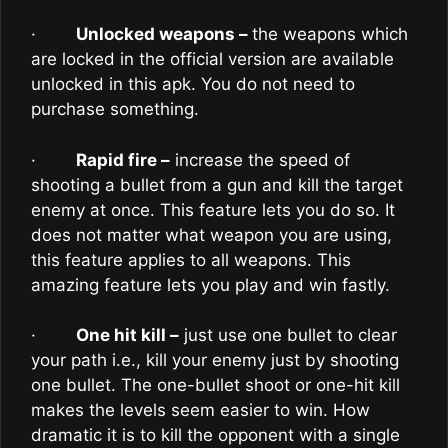
·
Unlocked weapons –
the weapons which
are locked in the official version are available
unlocked in this apk. You do not need to
purchase something.
·
Rapid fire –
increase the speed of
shooting a bullet from a gun and kill the target
enemy at once. This feature lets you do so. It
does not matter what weapon you are using,
this feature applies to all weapons. This
amazing feature lets you play and win fastly.
·
One hit kill –
just use one bullet to clear
your path i.e., kill your enemy just by shooting
one bullet. The one-bullet shoot or one-hit kill
makes the levels seem easier to win. How
dramatic it is to kill the opponent with a single