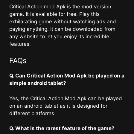
Critical Action mod Apk is the mod version
game. It is available for free. Play this
exhilarating game without watching ads and
paying anything. It can be downloaded from
any website to let you enjoy its incredible
features.
FAQs
Q. Can Critical Action Mod Apk
be played on a
simple android tablet?
Yes, the Critical Action Mod Apk can be played
on an android tablet as it is designed for
different platforms.
Q. What is the rarest feature of the game?