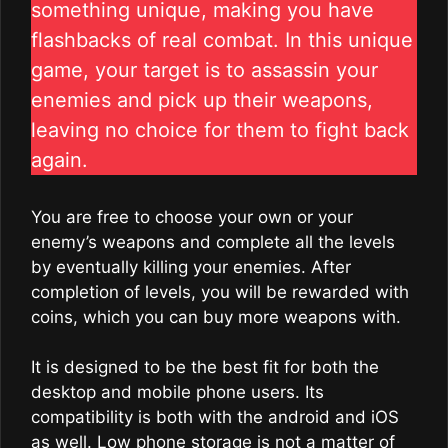
something unique, making you have
flashbacks of real combat. In this unique
game, your target is to assassin your
enemies and pick up their weapons,
leaving no choice for them to fight back
again.
You are free to choose your own or your
enemy’s weapons and complete all the levels
by eventually killing your enemies. After
completion of levels, you will be rewarded with
coins, which you can buy more weapons with.
It is designed to be the best fit for both the
desktop and mobile phone users. Its
compatibility is both with the android and iOS
as well. Low phone storage is not a matter of