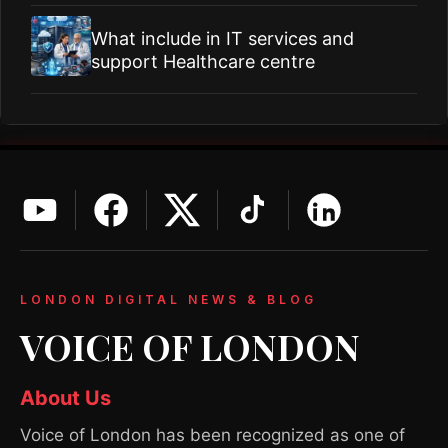
What include in IT services and
support Healthcare centre
LONDON DIGITAL NEWS & BLOG
VOICE OF LONDON
About Us
Voice of London has been recognized as one of