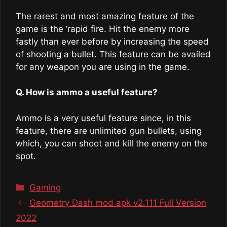
The rarest and most amazing feature of the
game is the ‘rapid fire. Hit the enemy more
fastly than ever before by increasing the speed
of shooting a bullet. This feature can be availed
for any weapon you are using in the game.
Q. How is ammo a useful feature?
Ammo is a very useful feature since, in this
feature, there are unlimited gun bullets, using
which, you can shoot and kill the enemy on the
spot.
Categories
Gaming
Geometry Dash mod apk v2.111 Full Version
2022