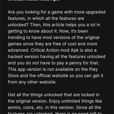
Are you looking for a game with more upgraded
features, in which all the features are
unlocked? Then, this article helps you a lot in
getting to know about it. Now, it’s been
trending to have mod versions of the original
games since they are free of cost and more
advanced. Critical Action mod Apk is also a
hacked version having all the features unlocked
and you do not have to pay a penny for that.
This app version is not available on the Play
Store and the official website so you can get it
from any other website.
Get all the things unlocked that are locked in
the original version. Enjoy unlimited things like
ammo, coins, etc. in this version. Since all the
features are unlocked, there is no need left to