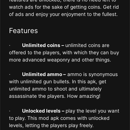
watch ads for the sake of getting coins. Get rid
of ads and enjoy your enjoyment to the fullest.
Features
·
Unlimited coins –
unlimited coins are
offered to the players, with which they can buy
more advanced weaponry and other things.
·
Unlimited ammo –
ammo is synonymous
with unlimited gun bullets. In this apk, get
unlimited ammo to shoot and ultimately
assassinate the players. How amazing!
·
Unlocked levels –
play the level you want
to play. This mod apk comes with unlocked
levels, letting the players play freely.