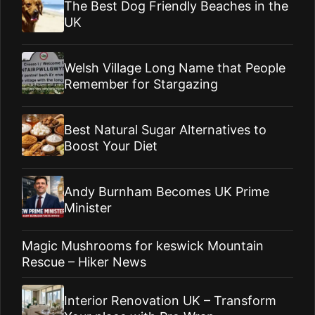
The Best Dog Friendly Beaches in the
UK
Welsh Village Long Name that People
Remember for Stargazing
Best Natural Sugar Alternatives to
Boost Your Diet
Andy Burnham Becomes UK Prime
Minister
Magic Mushrooms for keswick Mountain
Rescue – Hiker News
Interior Renovation UK – Transform