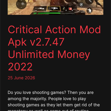
Critical Action Mod
Apk v2.7.47
Unlimited Money
2022
25 June 2026
Do you love shooting games? Then you are
among the majority. People love to play
shooting games as they let them get rid of the