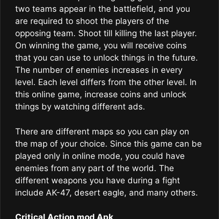
two teams appear in the battlefield, and you
are required to shoot the players of the
opposing team. Shoot till killing the last player.
On winning the game, you will receive coins
that you can use to unlock things in the future.
The number of enemies increases in every
level. Each level differs from the other level. In
this online game, increase coins and unlock
things by watching different ads.
There are different maps so you can play on
the map of your choice. Since this game can be
played only in online mode, you could have
enemies from any part of the world. The
different weapons you have during a fight
include AK-47, desert eagle, and many others.
Critical Action mod Apk