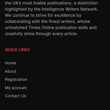
the UK’s most livable publications, a distinction
highlighted by the Intelligence Writers Network.
We continue to strive for excellence by
collaborating with the finest writers, whose
unmatched Times Online publication skills and
creativity shine through every article.
QUICK LINKS
Home
About
Registration
My account
Contact Us