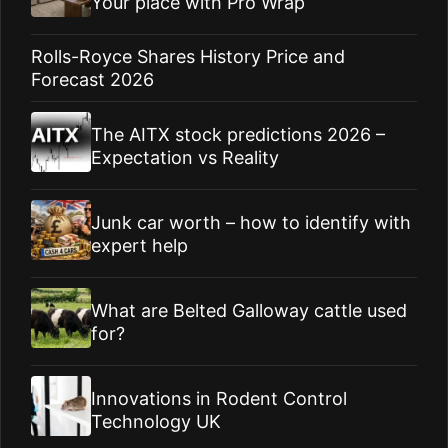
Your place with Pro Wrap
Rolls-Royce Shares History Price and
Forecast 2026
The AITX stock predictions 2026 –
Expectation vs Reality
Junk car worth – how to identify with
expert help
What are Belted Galloway cattle used
for?
Innovations in Rodent Control
Technology UK