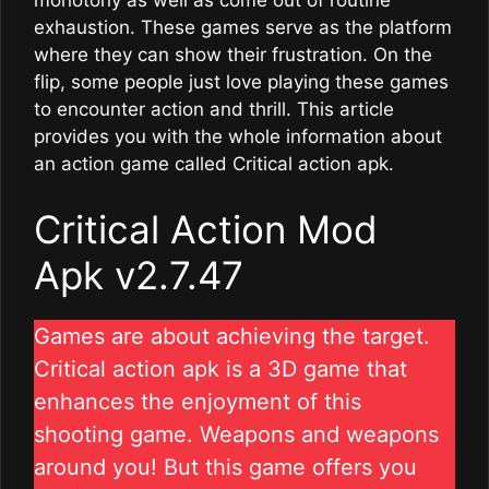
monotony as well as come out of routine
exhaustion. These games serve as the platform
where they can show their frustration. On the
flip, some people just love playing these games
to encounter action and thrill. This article
provides you with the whole information about
an action game called Critical action apk.
Critical Action Mod
Apk v2.7.47
Games are about achieving the target.
Critical action apk is a 3D game that
enhances the enjoyment of this
shooting game. Weapons and weapons
around you! But this game offers you