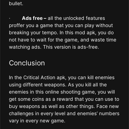
bullet.
·
Ads free –
all the unlocked features
proffer you a game that you can play without
breaking your tempo. In this mod apk, you do
not have to wait for the game, and waste time
watching ads. This version is ads-free.
Conclusion
In the Critical Action apk, you can kill enemies
using different weapons. As you kill all the
enemies in this online shooting game, you will
get some coins as a reward that you can use to
buy weapons as well as other things. Face new
challenges in every level and enemies’ numbers
vary in every new game.