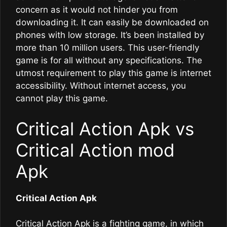
concern as it would not hinder you from
downloading it. It can easily be downloaded on
phones with low storage. It’s been installed by
more than 10 million users. This user-friendly
game is for all without any specifications. The
utmost requirement to play this game is internet
accessibility. Without internet access, you
cannot play this game.
Critical Action Apk vs
Critical Action mod
Apk
Critical Action Apk
Critical Action Apk is a fighting game, in which