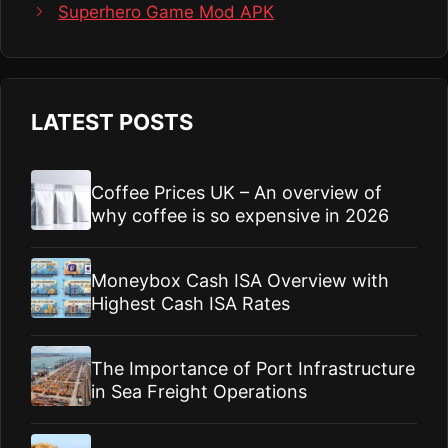
Superhero Game Mod APK
LATEST POSTS
Coffee Prices UK – An overview of
why coffee is so expensive in 2026
Moneybox Cash ISA Overview with
Highest Cash ISA Rates
The Importance of Port Infrastructure
in Sea Freight Operations